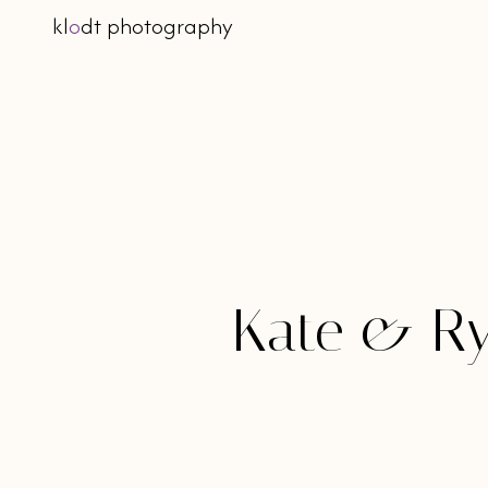
kl
o
dt photography
Kate & Ry