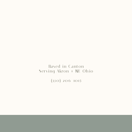
Based in Canton
Serving Akron + NE Ohio
(330) 206-1015