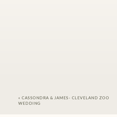
«
CASSONDRA & JAMES- CLEVELAND ZOO
WEDDING