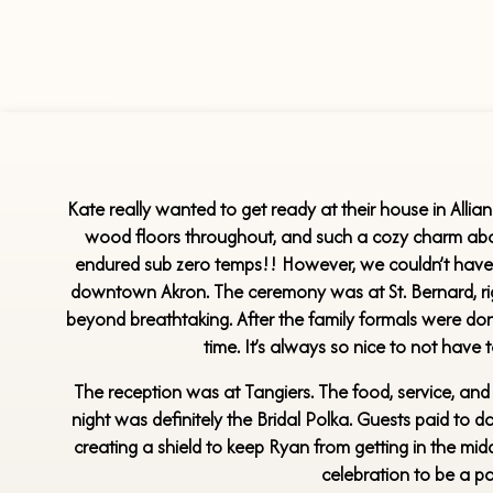
Kate really wanted to get ready at their house in Allianc
wood floors throughout, and such a cozy charm abou
endured sub zero temps!! However, we couldn’t have as
downtown Akron. The ceremony was at St. Bernard, right
beyond breathtaking. After the family formals were don
time. It’s always so nice to not have
The reception was at Tangiers. The food, service, and 
night was definitely the Bridal Polka. Guests paid to d
creating a shield to keep Ryan from getting in the mi
celebration to be a pa