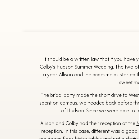
It should be a written law that if you have 
Colby’s Hudson Summer Wedding. The two of the
a year. Allison and the bridesmaids started 
sweet mom
The bridal party made the short drive to Wes
spent on campus, we headed back before th
of Hudson. Since we were able to ta
Allison and Colby had their reception at the
W
reception. In this case, different was a good
the dance floor, bistro tables and patio chair