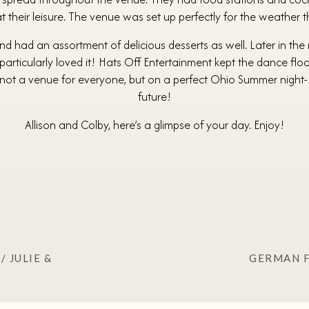
 their leisure. The venue was set up perfectly for the weather tha
d had an assortment of delicious desserts as well. Later in the 
s particularly loved it! Hats Off Entertainment kept the dance flo
’s not a venue for everyone, but on a perfect Ohio Summer night- 
future!
Allison and Colby, here’s a glimpse of your day. Enjoy!
 JULIE &
GERMAN F