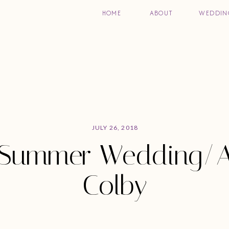
HOME
ABOUT
WEDDIN
JULY 26, 2018
Summer Wedding/A
Colby