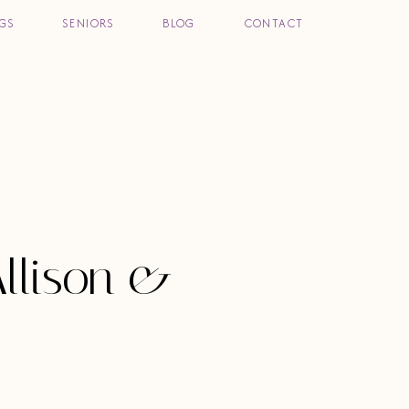
GS
SENIORS
BLOG
CONTACT
llison &