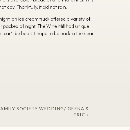
t day. Thankfully, it did not rain!
night, an ice cream truck offered a variety of
or packed all night. The Wine Mill had unique
it can’t be beat! I hope to be back in the near
AMILY SOCIETY WEDDING/ GEENA &
ERIC
»