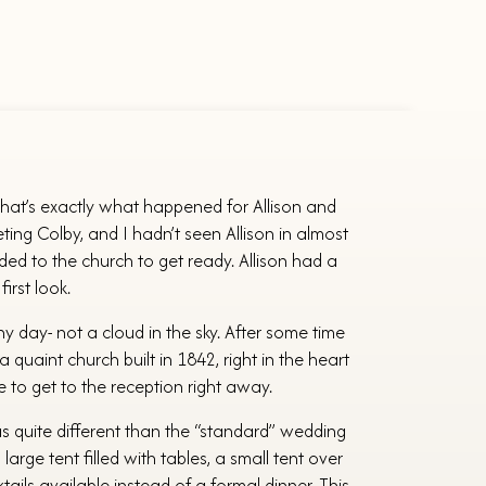
 That’s exactly what happened for Allison and
ing Colby, and I hadn’t seen Allison in almost
 to the church to get ready. Allison had a
irst look.
 day- not a cloud in the sky. After some time
 a quaint church built in 1842, right in the heart
 to get to the reception right away.
as quite different than the “standard” wedding
rge tent filled with tables, a small tent over
ils available instead of a formal dinner. This