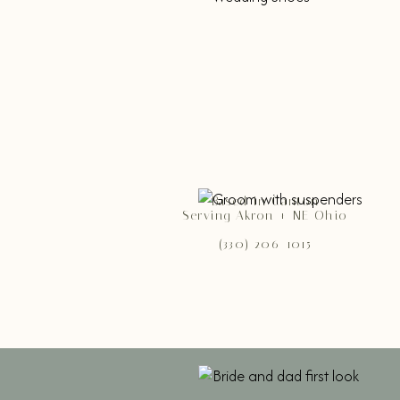
Based in Canton
Serving Akron + NE Ohio
(330) 206-1015