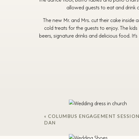
allowed guests to eat and drink at
The new Mr. and Mrs. cut their cake inside an
cold treats for the guests to enjoy. The kid
beers, signature drinks and delicious food. It
«
COLUMBUS ENGAGEMENT SESSION/
DAN