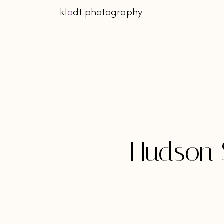
kl
o
dt photography
Hudson 