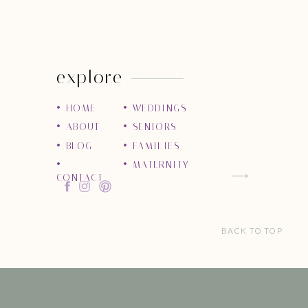
explore
• HOME
• WEDDINGS
• ABOUT
• SENIORS
• BLOG
• FAMILIES
•
• MATERNITY
CONTACT
BACK TO TOP