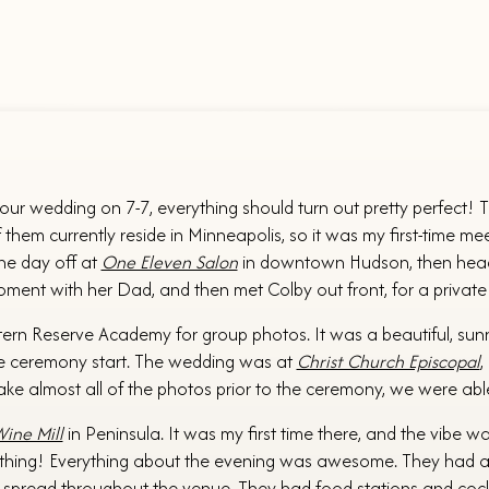
your wedding on 7-7, everything should turn out pretty perfect!
m currently reside in Minneapolis, so it was my first-time meet
the day off at
One Eleven Salon
in downtown Hudson, then headed
ent with her Dad, and then met Colby out front, for a private f
tern Reserve Academy for group photos. It was a beautiful, sunny
e ceremony start. The wedding was at
Christ Church Episcopal
,
ke almost all of the photos prior to the ceremony, we were able
ine Mill
in Peninsula. It was my first time there, and the vibe w
 thing! Everything about the evening was awesome. They had a la
s spread throughout the venue. They had food stations and cockta