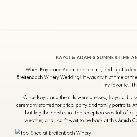
KAYCI & ADAM’S SUMMERTIME A
When Kayci and Adam booked me, and I got to know 
Breitenbach Winery Wedding! It was my first time at the
my favorite! Th
Once Kayci and the girls were dressed, Kayci did a 
ceremony started for bridal party and family portraits.
battling the harsh sun. The reception was full of la
weather, and I can’t wait to be back at this Amish 